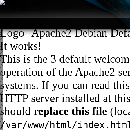
Apache2 Debian Defa
It works!
This is the 3 default welcome
operation of the Apache2 ser
systems. If you can read thi
HTTP server installed at thi
should
replace this file
(loc
/var/www/html/index.htm