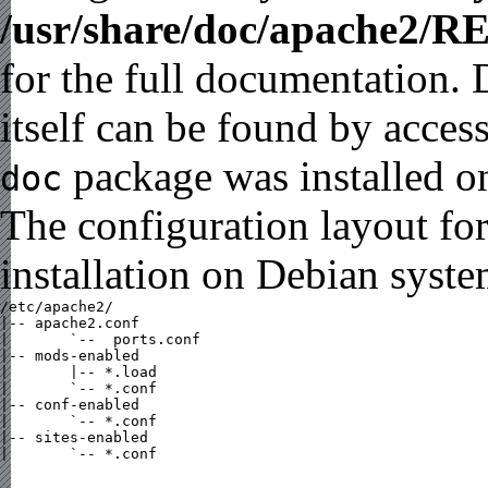
/usr/share/doc/apache2/
for the full documentation.
itself can be found by acces
package was installed on
doc
The configuration layout fo
installation on Debian syste
/etc/apache2/

|-- apache2.conf

|       `--  ports.conf

|-- mods-enabled

|       |-- *.load

|       `-- *.conf

|-- conf-enabled

|       `-- *.conf

|-- sites-enabled

|       `-- *.conf
