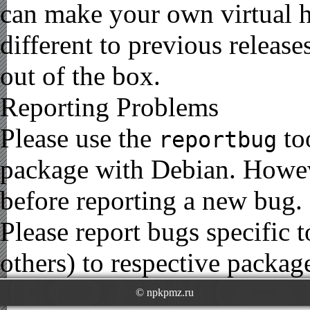
can make your own virtual h
different to previous release
out of the box.
Reporting Problems
Please use the
to
reportbug
package with Debian. Howe
before reporting a new bug.
Please report bugs specific
others) to respective package
© npkpmz.ru