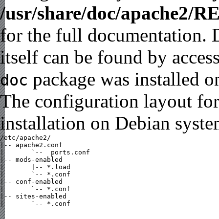
/usr/share/doc/apache2/
for the full documentation.
itself can be found by acces
package was installed on
doc
The configuration layout fo
installation on Debian syste
/etc/apache2/

|-- apache2.conf

|       `--  ports.conf

|-- mods-enabled

|       |-- *.load

|       `-- *.conf

|-- conf-enabled

|       `-- *.conf

|-- sites-enabled

|       `-- *.conf
