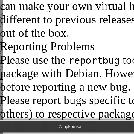
can make your own virtual h
different to previous release
out of the box.
Reporting Problems
Please use the
to
reportbug
package with Debian. Howe
before reporting a new bug.
Please report bugs specific
others) to respective package
© npkpmz.ru