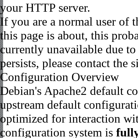
your HTTP server.
If you are a normal user of 
this page is about, this prob
currently unavailable due to
persists, please contact the s
Configuration Overview
Debian's Apache2 default con
upstream default configuratio
optimized for interaction wi
configuration system is
full