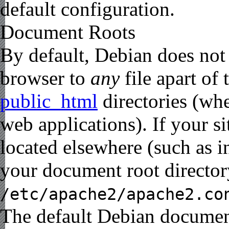
default configuration.
Document Roots
By default, Debian does not
browser to
any
file apart of
public_html
directories (wh
web applications). If your s
located elsewhere (such as 
your document root director
/etc/apache2/apache2.co
The default Debian documen