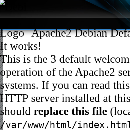
Apache2 Debian Defa
It works!
This is the 3 default welcome
operation of the Apache2 ser
systems. If you can read thi
HTTP server installed at thi
should
replace this file
(loc
/var/www/html/index.htm