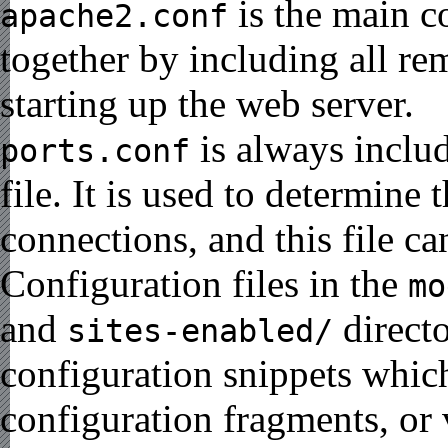
is the main co
apache2.conf
together by including all re
starting up the web server.
is always inclu
ports.conf
file. It is used to determine
connections, and this file c
Configuration files in the
mo
and
directo
sites-enabled/
configuration snippets whi
configuration fragments, or 