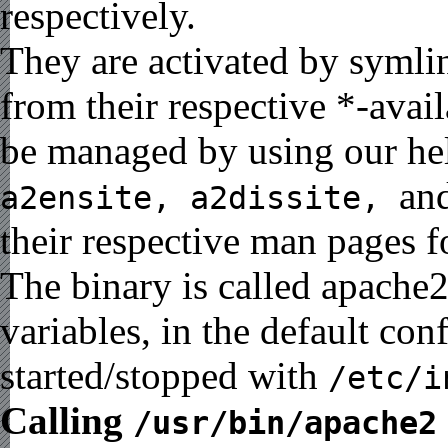
respectively.
They are activated by symlin
from their respective *-avai
be managed by using our he
an
a2ensite, a2dissite,
their respective man pages f
The binary is called apache
variables, in the default co
started/stopped with
/etc/i
Calling
/usr/bin/apache2