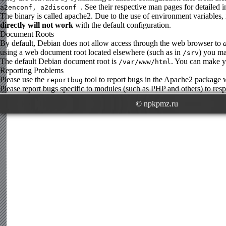
. See their respective man pages for detailed 
a2enconf, a2disconf
The binary is called apache2. Due to the use of environment variables, 
directly will not work
with the default configuration.
Document Roots
By default, Debian does not allow access through the web browser to
using a web document root located elsewhere (such as in
) you ma
/srv
The default Debian document root is
. You can make yo
/var/www/html
Reporting Problems
Please use the
tool to report bugs in the Apache2 package
reportbug
Please report bugs specific to modules (such as PHP and others) to respe
© npkpmz.ru