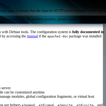
this page, it means that the Apache HTTP server installed at this site is
 maintenance. If the problem persists, please contact the site's
ion with Debian tools. The configuration system is
fully documented in
nd by accessing the
manual
if the
package was installed
apache2-doc
 server.
 file can be customized anytime.
 manage modules, global configuration fragments, or virtual host
ing our helpers
and
a2enmod, a2dismod,
a2ensite, a2dissite,