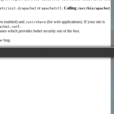
or
.
Calling
etc/init.d/apache2
apache2ctl
/usr/bin/apache2
en enabled) and
(for web applications). If your site is
/usr/share
.
ache2.conf
ases which provides better security out of the box.
ew bug.