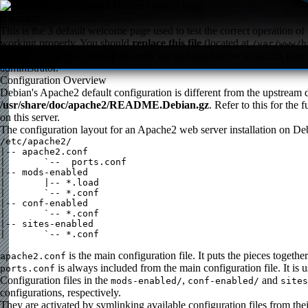
Apache2 Debian Default Page
It works!
This is the 3 default welcome page used to test the correct operation of 
working properly. You should
replace this file
(located at
/var/www/h
If you are a normal user of this web site and don't know what this page i
administrator.
Configuration Overview
Debian's Apache2 default configuration is different from the upstream de
/usr/share/doc/apache2/README.Debian.gz
. Refer to this for the
on this server.
The configuration layout for an Apache2 web server installation on Deb
/etc/apache2/

|-- apache2.conf

|       `--  ports.conf

|-- mods-enabled

|       |-- *.load

|       `-- *.conf

|-- conf-enabled

|       `-- *.conf

|-- sites-enabled

|       `-- *.conf

is the main configuration file. It puts the pieces togeth
apache2.conf
is always included from the main configuration file. It is 
ports.conf
Configuration files in the
,
and
mods-enabled/
conf-enabled/
sites
configurations, respectively.
They are activated by symlinking available configuration files from th