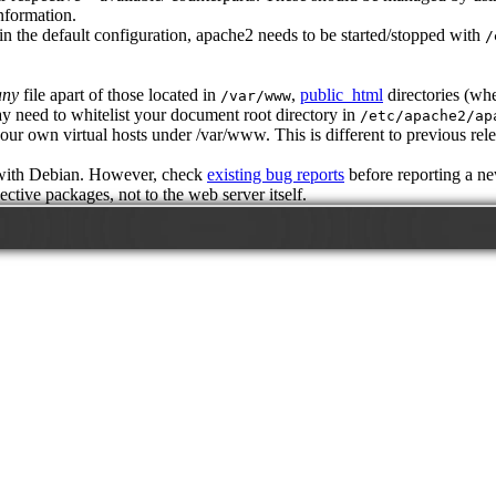
information.
in the default configuration, apache2 needs to be started/stopped with
/
any
file apart of those located in
,
public_html
directories (wh
/var/www
y need to whitelist your document root directory in
/etc/apache2/ap
ur own virtual hosts under /var/www. This is different to previous rele
 with Debian. However, check
existing bug reports
before reporting a n
ctive packages, not to the web server itself.