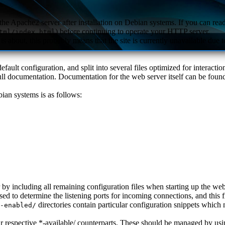
the Apache2 server after installation on Debian systems. If you can read 
) before continuing to operate your HTTP server.
tml/index.html
s about, this probably means that the site is currently unavailable due to
fault configuration, and split into several files optimized for interact
 full documentation. Documentation for the web server itself can be fou
ian systems is as follows:
er by including all remaining configuration files when starting up the web
used to determine the listening ports for incoming connections, and this
directories contain particular configuration snippets which
-enabled/
eir respective *-available/ counterparts. These should be managed by us